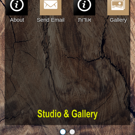
About
Send Email
אודות
Gallery