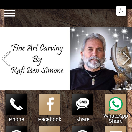
Share
WhatsApp
Phone
Facebook
Share
Share