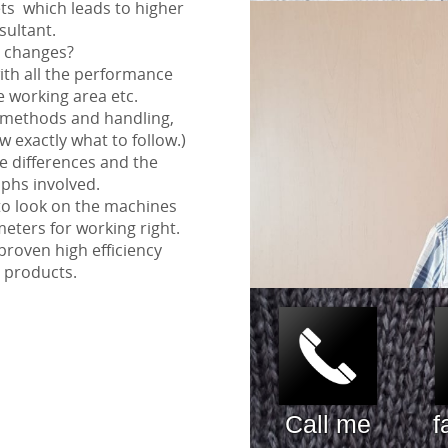
s which leads to higher
sultant.
 changes?
with all the performance
he working area etc.
 methods and handling,
w exactly what to follow.)
he differences and the
phs involved.
to look on the machines
eters for working right.
proven high efficiency
 products.