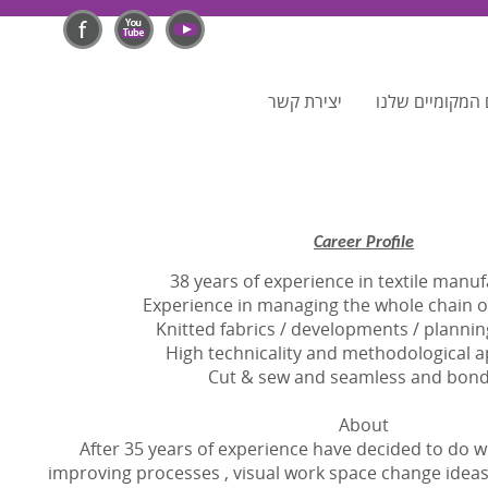
יצירת קשר
לפרסום בפורטלי
Career Profile
38 years of experience in textile manu
Experience in managing the whole chain 
Knitted fabrics / developments / plannin
High technicality and methodological a
Cut & sew and seamless and bond
About
After 35 years of experience have decided to do wh
improving processes , visual work space change ideas 