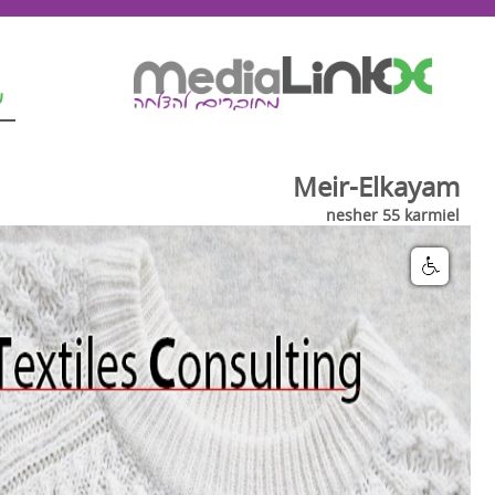
ת
Meir-Elkayam
nesher 55 karmiel