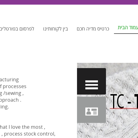
עמוד הבי
ם המקומיים שלנו
בין לקוחותינו
כרטיס מדיה חכם
facturing
of processes
g /sewing ,
pproach .
ing.
at I love the most ,
, process stock control,