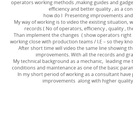
operators working methods ,making guides and gadget
efficiency and better quality , as a con
how do I Presenting improvements and
My way of working is to video the existing situation, 
records ( No of operators, efficiency , quality , t
Than implement the changes ( show operators right
working close with production teams / I.E – so they kno
After short time will video the same line showing t
improvements. With all the records and gra
My technical background as a mechanic, leading me 
conditions and maintenance as one of the basic param
In my short period of working as a consultant have 
improvements along with higher quality